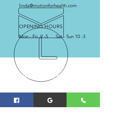
linda@motionforhealth.com
OPENING HOURS
Mon - Fri 9 -5 Sat - Sun 10 -3
OVER 40 YEARS EXPERIENCE
Serving College Station, Bryan,
Navasota and the Brazos Valley in
Physical Therapy & Physical
Training
FOLLOW US