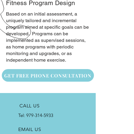
Fitness Program Design
Based on an initial assessment, a
uniquely tailored and incremental
program aimed at specific goals can be
developed. Programs can be
implemented as supervised sessions,
as home programs with periodic
monitoring and upgrades, or as
independent home exercise.
GET FREE PHONE CONSULTATION
CALL US
Tel:
979-314-5933
EMAIL US