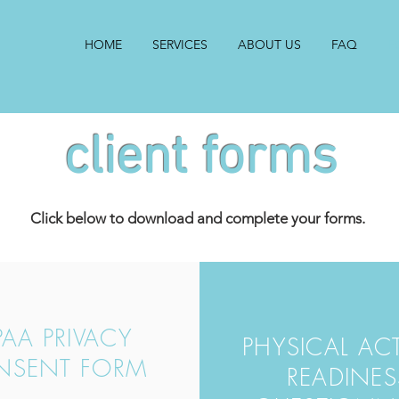
HOME
SERVICES
ABOUT US
FAQ
F
client forms
Click below to download and complete your forms.
PAA PRIVACY
PHYSICAL ACT
NSENT FORM
READINES