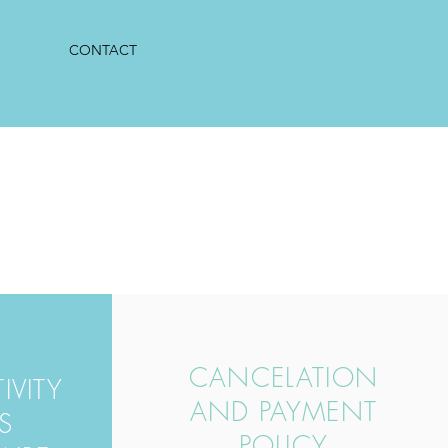
ORMS
CONTACT
CANCELATION
IVITY
AND PAYMENT
S
POLICY