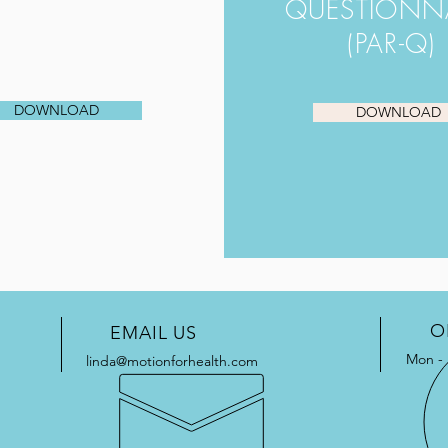
QUESTIONN
(PAR-Q)
DOWNLOAD
DOWNLOAD
O
EMAIL US
Mon - 
linda@motionforhealth.com