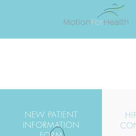
NEW PATIENT
HI
INFORMATION
CO
FORM