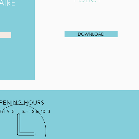
AIRE
DOWNLOAD
PENING HOURS
Fri 9 -5 Sat - Sun 10 -3