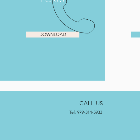
DOWNLOAD
CALL US
Tel: 979-314-5933